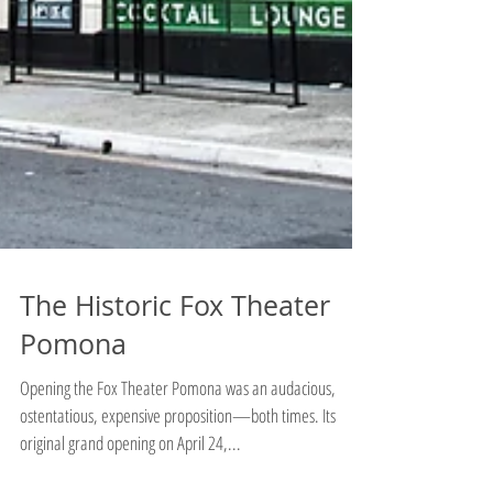
The Historic Fox Theater
Pomona
Opening the Fox Theater Pomona was an audacious,
ostentatious, expensive proposition—both times. Its