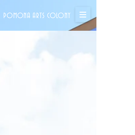
POMONA ARTS COLONY