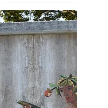
original grand opening on April 24,...