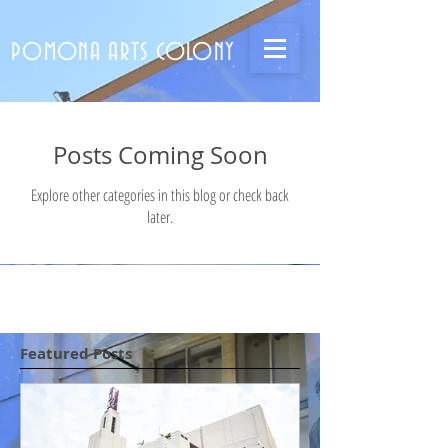
POMONA ARTS COLONY
Posts Coming Soon
Explore other categories in this blog or check back
later.
Featured Posts