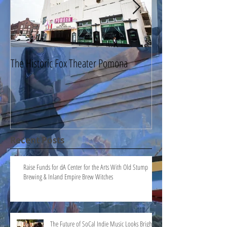
The Historic Fox Theater Pomona
The Millard Sheets 
Pomona
Recent Posts
Raise Funds for dA Center for the Arts With Old Stump
Brewing & Inland Empire Brew Witches
The Future of SoCal Indie Music Looks Bright