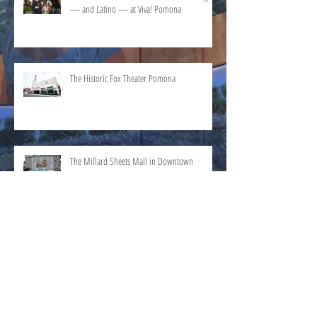
— and Latino — at Viva! Pomona
The Historic Fox Theater Pomona
The Millard Sheets Mall in Downtown
Pomona
Search By Category
History
(2)
2 posts
Culture
(2)
2 posts
Events
(0)
0 posts
Pomona People
(0)
0 posts